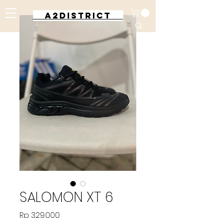
A2DISTRICT
SALOMON XT 6
Harga
Rp 329.000