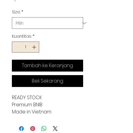
Size
*
Kuantitas
*
Tambah ke Keranjang
Beli Sekarang
READY STOCK
Premium BNIB
Made in Vietnam
(KUALITAS JOSS ASLI IMPORT)
SIZE CHART INSOLE :