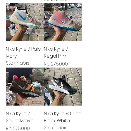
Nike Kyrie 7 Pale
Nike Kyrie 7
Ivory
Regal Pink
Stok habis
Harga
Rp 275.000
Nike Kyrie 7
Nike Kyrie 8 Orca
Soundwave
Black White
Stok habis
Harga
Rp 275.000