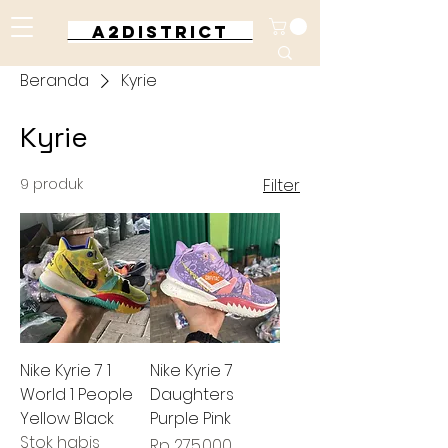
A2DISTRICT
Beranda
Kyrie
Kyrie
9 produk
Filter
Nike Kyrie 7 1
Nike Kyrie 7
World 1 People
Daughters
Yellow Black
Purple Pink
Stok habis
Harga
Rp 275.000