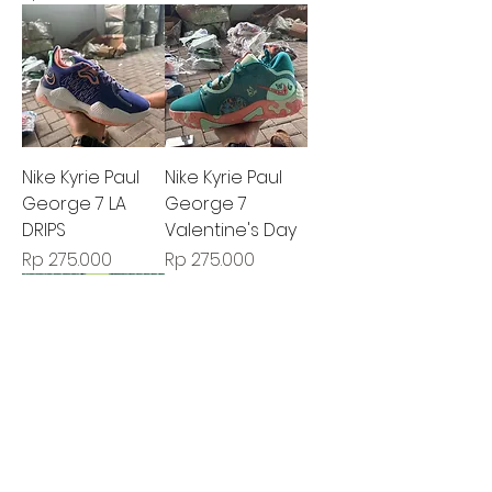
Nike Kyrie Paul
Nike Kyrie Paul
George 7 LA
George 7
DRIPS
Valentine's Day
Harga
Harga
Rp 275.000
Rp 275.000
Nike Kyrie Paul
George