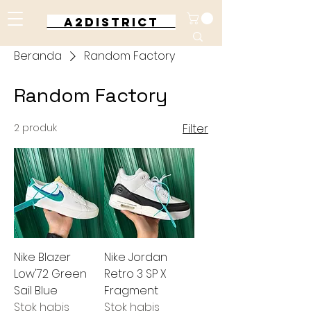
A2DISTRICT
Beranda
Random Factory
Random Factory
2 produk
Filter
Nike Blazer
Nike Jordan
Low'72 Green
Retro 3 SP X
Sail Blue
Fragment
Stok habis
Stok habis