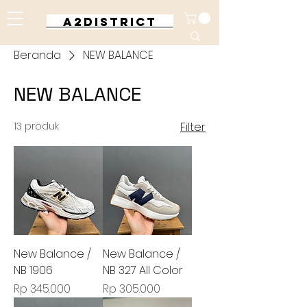
A2DISTRICT
Beranda
NEW BALANCE
NEW BALANCE
13 produk
Filter
New Balance /
New Balance /
NB 1906
NB 327 All Color
Harga
Harga
Rp 345.000
Rp 305.000