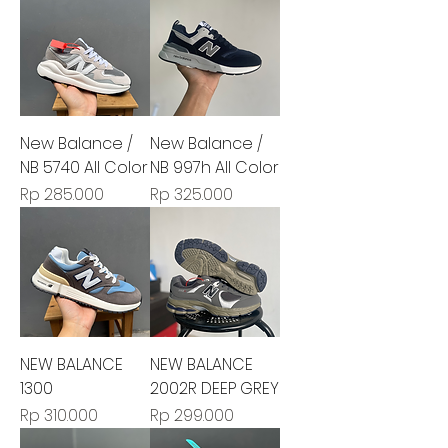
New Balance /
New Balance /
NB 5740 All Color
NB 997h All Color
Harga
Harga
Rp 285.000
Rp 325.000
NEW BALANCE
NEW BALANCE
1300
2002R DEEP GREY
Harga
Harga
Rp 310.000
Rp 299.000