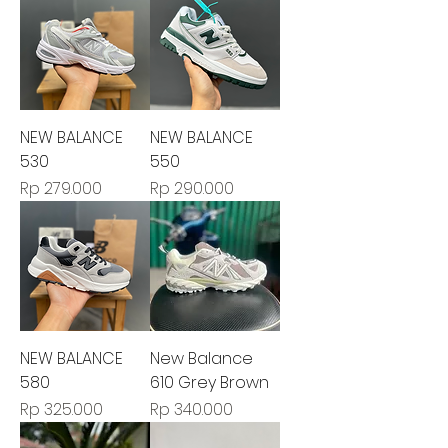
NEW BALANCE
NEW BALANCE
530
550
Harga
Harga
Rp 279.000
Rp 290.000
NEW BALANCE
New Balance
580
610 Grey Brown
Harga
Harga
Rp 325.000
Rp 340.000