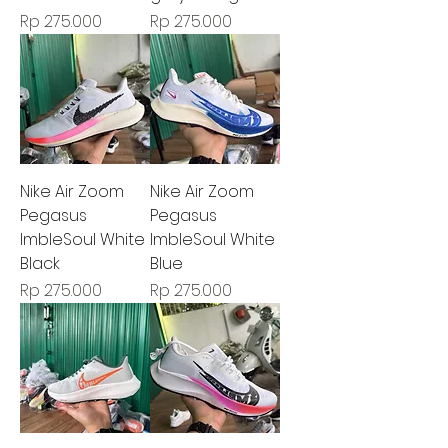
Harga
Harga
Rp 275.000
Rp 275.000
Nike Air Zoom
Nike Air Zoom
Pegasus
Pegasus
ImbleSoul White
ImbleSoul White
Black
Blue
Harga
Harga
Rp 275.000
Rp 275.000