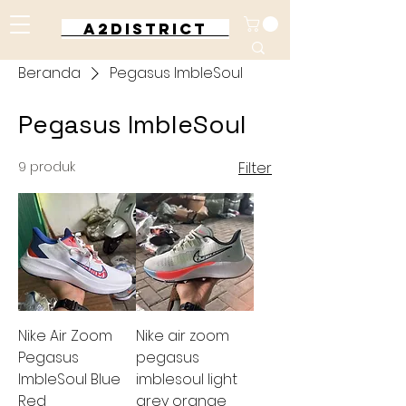
A2DISTRICT
Beranda
Pegasus ImbleSoul
Pegasus ImbleSoul
9 produk
Filter
Nike Air Zoom
Nike air zoom
Pegasus
pegasus
ImbleSoul Blue
imblesoul light
Red
grey orange