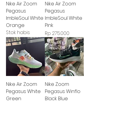
Nike Air Zoom
Nike Air Zoom
Pegasus
Pegasus
ImbleSoul White
ImbleSoul White
Orange
Pink
Stok habis
Harga
Rp 275.000
Nike Air Zoom
Nike Zoom
Pegasus White
Pegasus Winflo
Green
Black Blue
Harga
Harga
Rp 275.000
Rp 275.000