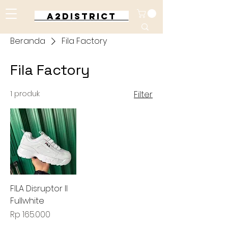
A2DISTRICT
Beranda
Fila Factory
Fila Factory
1 produk
Filter
FILA Disruptor II
Fullwhite
Harga
Rp 165.000