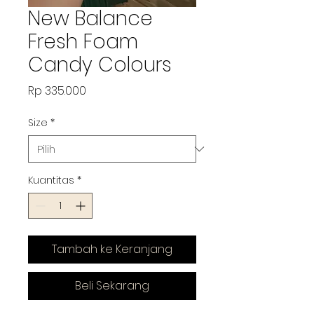
New Balance
Fresh Foam
Candy Colours
Harga
Rp 335.000
Size
*
Kuantitas
*
Tambah ke Keranjang
Beli Sekarang