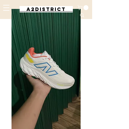
A2DISTRICT