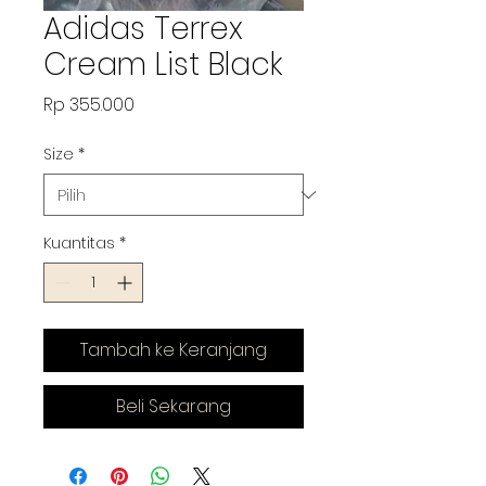
Adidas Terrex
Cream List Black
Harga
Rp 355.000
Size
*
Kuantitas
*
Tambah ke Keranjang
Beli Sekarang