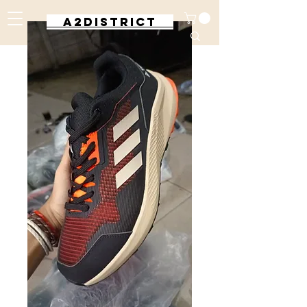
A2DISTRICT