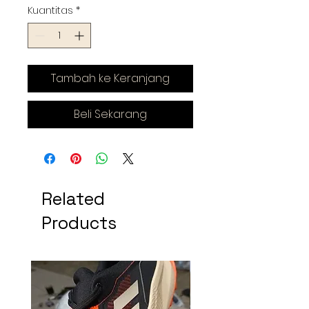
Kuantitas
*
Tambah ke Keranjang
Beli Sekarang
Related
Products