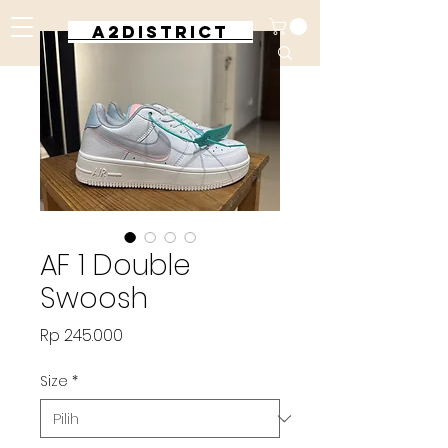
A2DISTRICT
AF 1 Double
Swoosh
Harga
Rp 245.000
Size
*