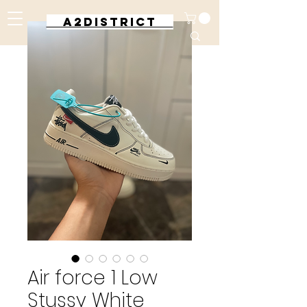
A2DISTRICT
Air force 1 Low
Stussy White