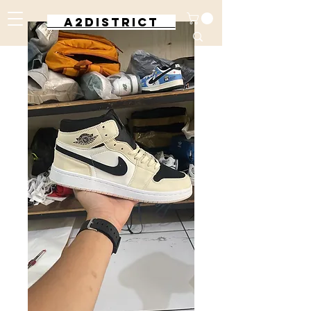
A2DISTRICT