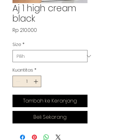
Aj 1 high cream
black
Harga
Rp 210.000
Size
*
Kuantitas
*
Tambah ke Keranjang
Beli Sekarang