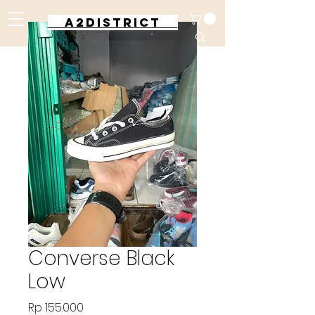
A2DISTRICT
Converse Black
Low
Harga
Rp 155.000