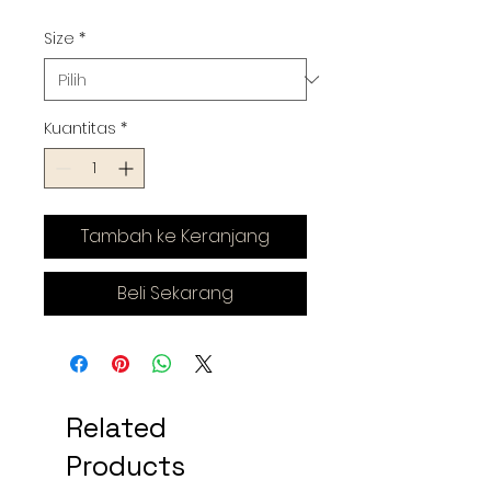
Size
*
Kuantitas
*
Tambah ke Keranjang
Beli Sekarang
Related
Products