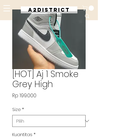
A2DISTRICT
[HOT] Aj 1 Smoke
Grey High
Harga
Rp 199.000
Size
*
Kuantitas
*