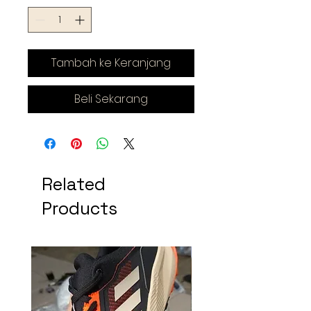
Tambah ke Keranjang
Beli Sekarang
Related
Products