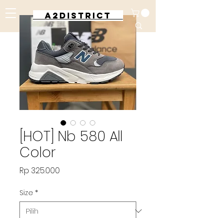
A2DISTRICT
[HOT] Nb 580 All
Color
Harga
Rp 325.000
Size
*