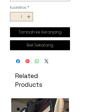
Kuantitas
*
Tambah ke Keranjang
Beli Sekarang
Related
Products