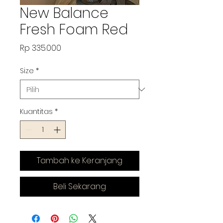
New Balance
Fresh Foam Red
Harga
Rp 335.000
Size
*
Kuantitas
*
Tambah ke Keranjang
Beli Sekarang