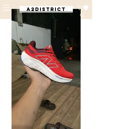
A2DISTRICT