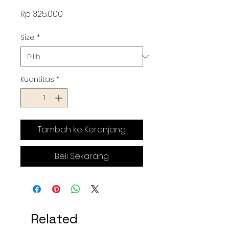
Harga
Rp 325.000
Size
*
Kuantitas
*
Tambah ke Keranjang
Beli Sekarang
Related