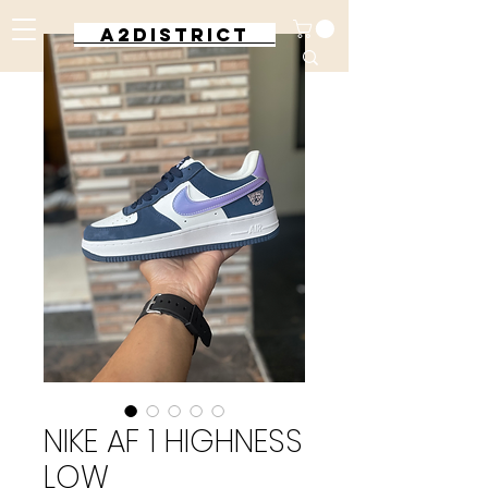
A2DISTRICT
NIKE AF 1 HIGHNESS
LOW