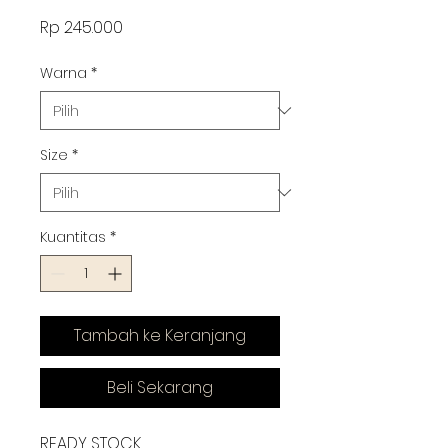
Harga
Rp 245.000
Warna
*
Size
*
Kuantitas
*
Tambah ke Keranjang
Beli Sekarang
READY STOCK