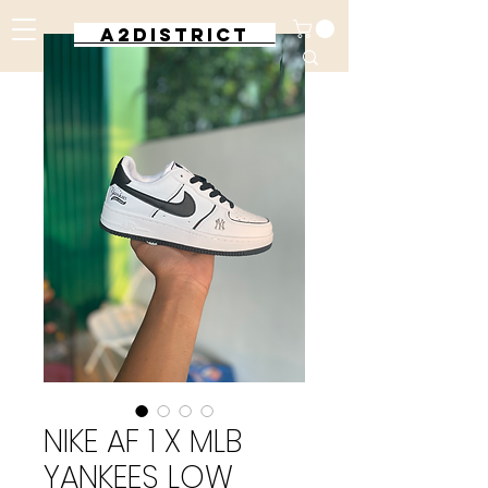
A2DISTRICT
NIKE AF 1 X MLB
YANKEES LOW