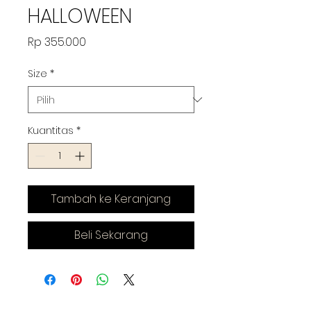
HALLOWEEN
Harga
Rp 355.000
Size
*
Kuantitas
*
Tambah ke Keranjang
Beli Sekarang