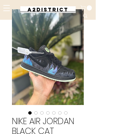
A2DISTRICT
NIKE AIR JORDAN
BLACK CAT