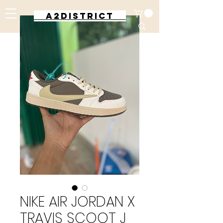
A2DISTRICT
NIKE AIR JORDAN X
TRAVIS SCOOT J