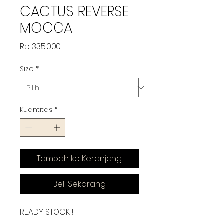
CACTUS REVERSE
MOCCA
Harga
Rp 335.000
Size
*
Kuantitas
*
Tambah ke Keranjang
Beli Sekarang
READY STOCK !!