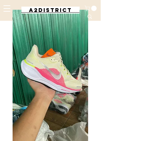
A2DISTRICT