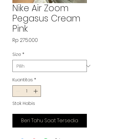
Nike Air Zoom
Pegasus Cream
Pink
Harga
Rp 275.000
Size
*
Kuantitas
*
Stok Habis
Beri Tahu Saat Tersedia