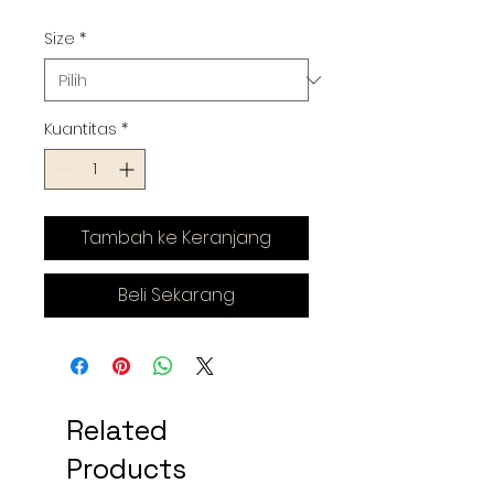
Size
*
Kuantitas
*
Tambah ke Keranjang
Beli Sekarang
Related
Products