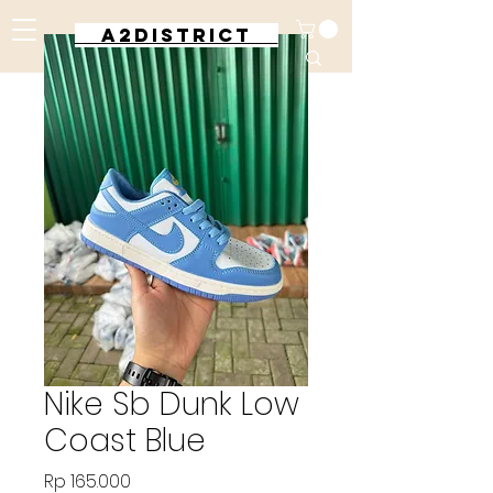
A2DISTRICT
Nike Sb Dunk Low
Coast Blue
Harga
Rp 165.000