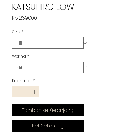
KATSUHIRO LOW
Harga
Rp 269.000
Size
*
Warna
*
Kuantitas
*
Tambah ke Keranjang
Beli Sekarang