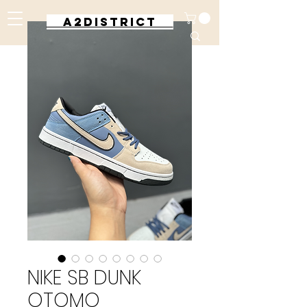
A2DISTRICT
NIKE SB DUNK
OTOMO