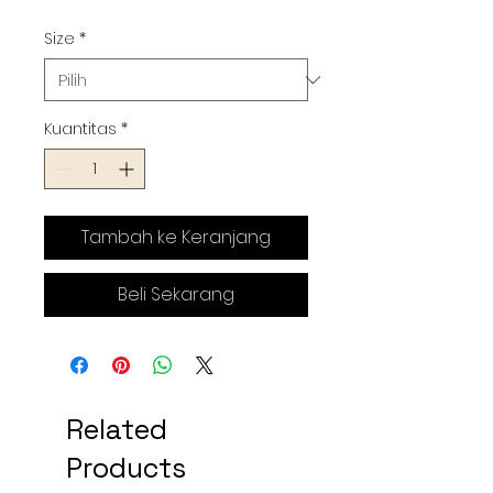
Size
*
Kuantitas
*
Tambah ke Keranjang
Beli Sekarang
Related
Products