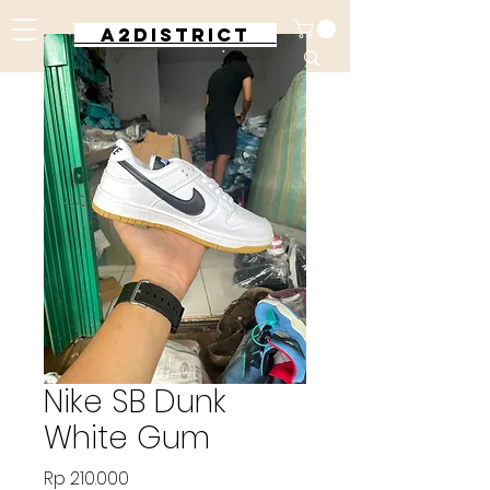
A2DISTRICT
Nike SB Dunk
White Gum
Harga
Rp 210.000