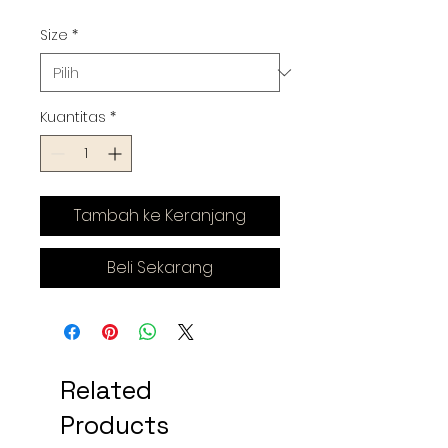
Size
*
Kuantitas
*
Tambah ke Keranjang
Beli Sekarang
Related
Products