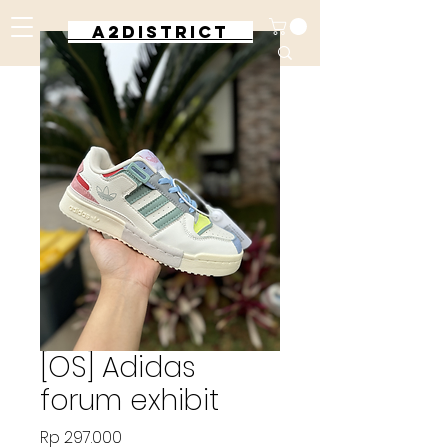
A2DISTRICT
[OS] Adidas
forum exhibit
Harga
Rp 297.000