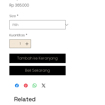
Harga
Rp 365.000
Size
*
Kuantitas
*
Tambah ke Keranjang
Beli Sekarang
Related