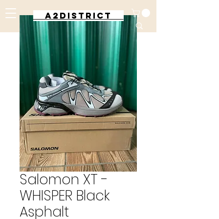
A2DISTRICT
Salomon XT -
WHISPER Black
Asphalt