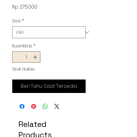
Harga
Rp 275.000
Size
*
Kuantitas
*
Stok Habis
Beri Tahu Saat Tersedia
Related
Products