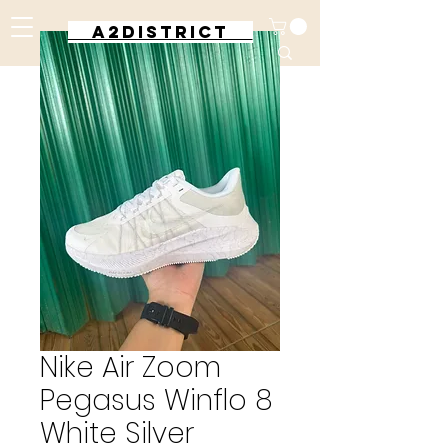
A2DISTRICT
Nike Air Zoom
Pegasus Winflo 8
White Silver